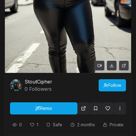
StoutCipher
Follow
0
Followers
Remix
0
1
Safe
2 months
Private