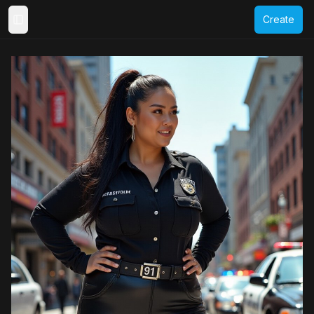
Create
Toggle Sidebar