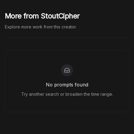
More from StoutCipher
Explore more work from this creator.
No prompts found
Try another search or broaden the time range.