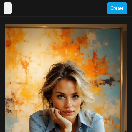
Create
Toggle Sidebar