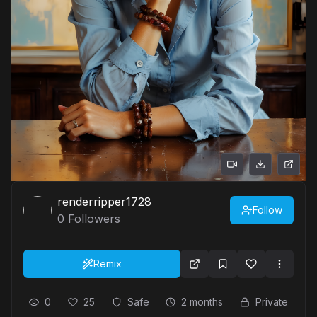
renderripper1728
Follow
0
Followers
Remix
0
25
Safe
2 months
Private