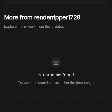
More from renderripper1728
Explore more work from this creator.
No prompts found
Try another search or broaden the time range.