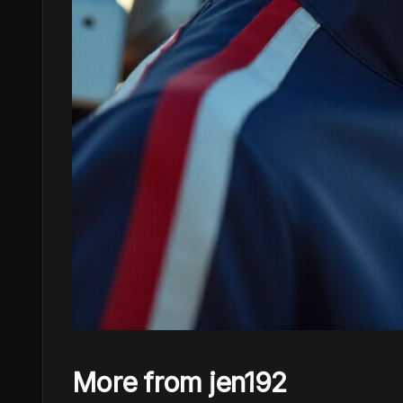
More from jen192