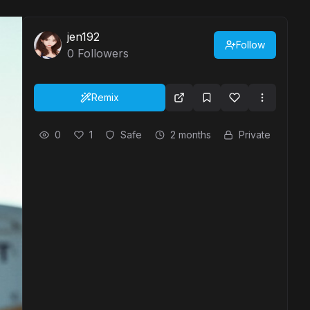
jen192
Follow
0
Followers
Remix
0
1
Safe
2 months
Private