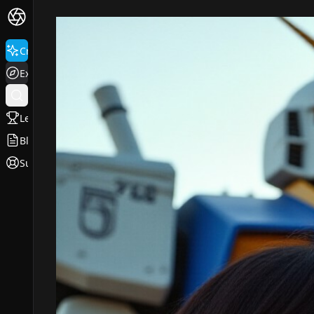
Create
Explore
Leaderboard
Blog
Support