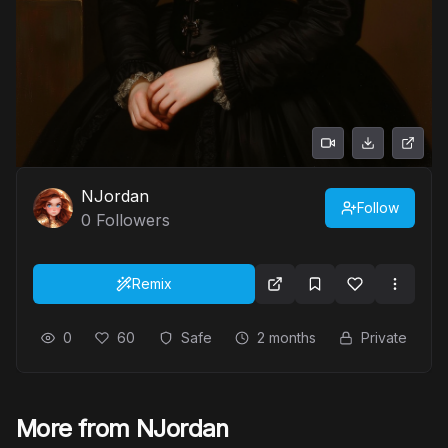
NJordan
Follow
0
Followers
Remix
0
60
Safe
2 months
Private
More from NJordan