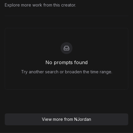
Explore more work from this creator.
No prompts found
Try another search or broaden the time range.
View more from
NJordan