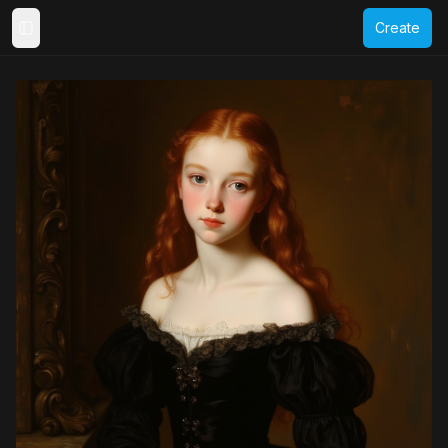
Create
Toggle Sidebar