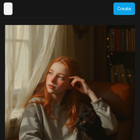
Create
Toggle Sidebar