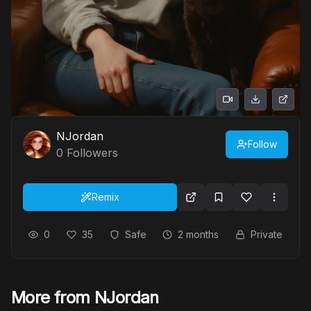
NJordan
Follow
0
Followers
Remix
0
35
Safe
2 months
Private
More from NJordan