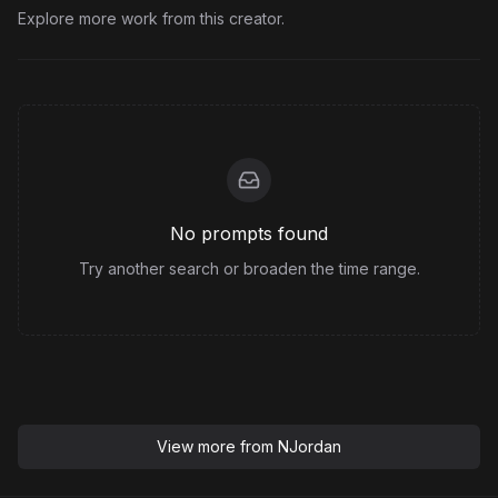
Explore more work from this creator.
No prompts found
Try another search or broaden the time range.
View more from
NJordan