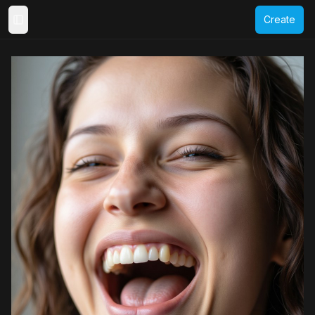
Create
Toggle Sidebar