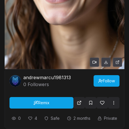
andrewmarcu1981313
Follow
0
Followers
Remix
0
4
Safe
2 months
Private