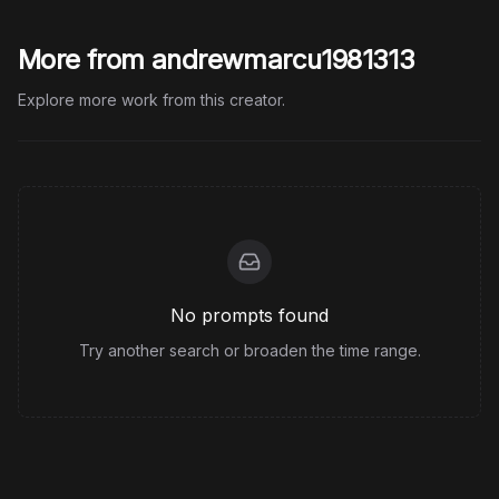
More from andrewmarcu1981313
Explore more work from this creator.
No prompts found
Try another search or broaden the time range.