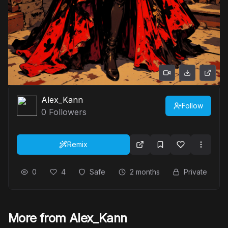
Alex_Kann
Follow
0
Followers
Remix
0
4
Safe
2 months
Private
More from Alex_Kann