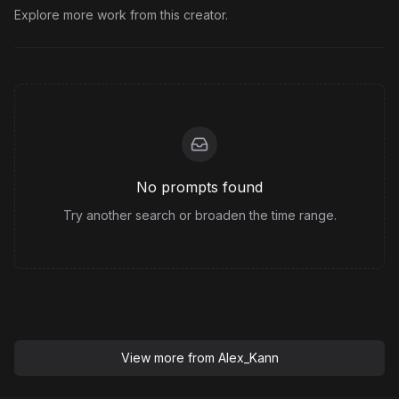
Explore more work from this creator.
No prompts found
Try another search or broaden the time range.
View more from
Alex_Kann