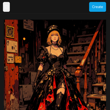
Create
Toggle Sidebar