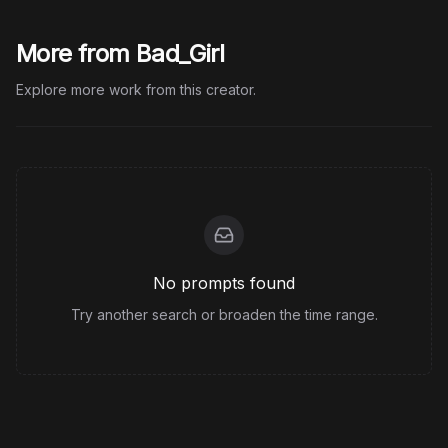
More from Bad_Girl
Explore more work from this creator.
No prompts found
Try another search or broaden the time range.