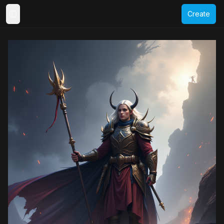
Create
Toggle Sidebar