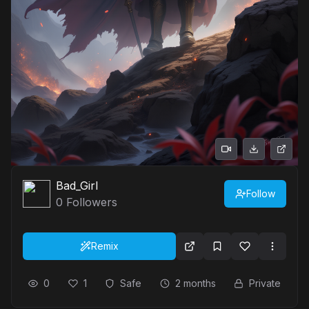
Bad_Girl
Follow
0
Followers
Remix
0
1
Safe
2 months
Private