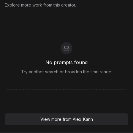
Explore more work from this creator.
No prompts found
Try another search or broaden the time range.
View more from
Alex_Kann