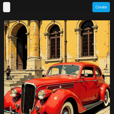
Create
Toggle Sidebar