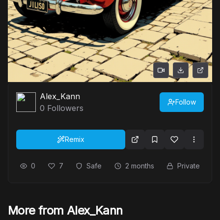
Alex_Kann
Follow
0
Followers
Remix
0
7
Safe
2 months
Private
More from Alex_Kann