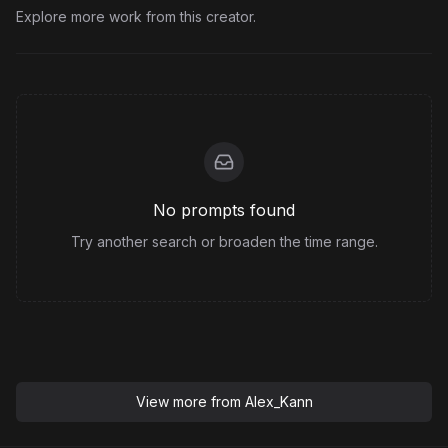
Explore more work from this creator.
No prompts found
Try another search or broaden the time range.
View more from
Alex_Kann