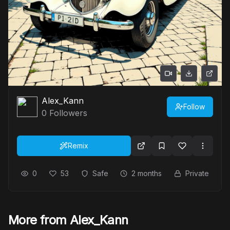
Alex_Kann
Follow
0
Followers
Remix
0
53
Safe
2 months
Private
More from Alex_Kann