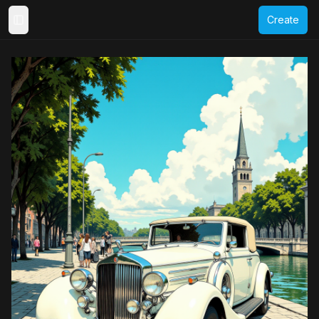
Create
Toggle Sidebar