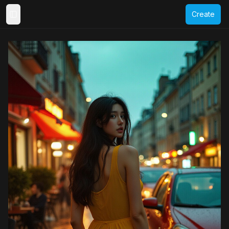
Create
Toggle Sidebar