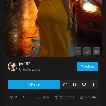
jen192
Follow
0
Followers
Remix
0
5
Safe
2 months
Private