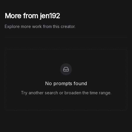
More from jen192
Explore more work from this creator.
No prompts found
Try another search or broaden the time range.