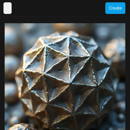
Create
Toggle Sidebar