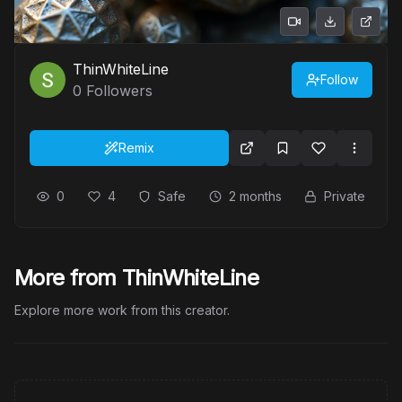
ThinWhiteLine
Follow
0
Followers
Remix
0
4
Safe
2 months
Private
More from ThinWhiteLine
Explore more work from this creator.