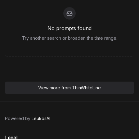
No prompts found
Try another search or broaden the time range.
View more from
ThinWhiteLine
Powered by
LeukosAI
Legal