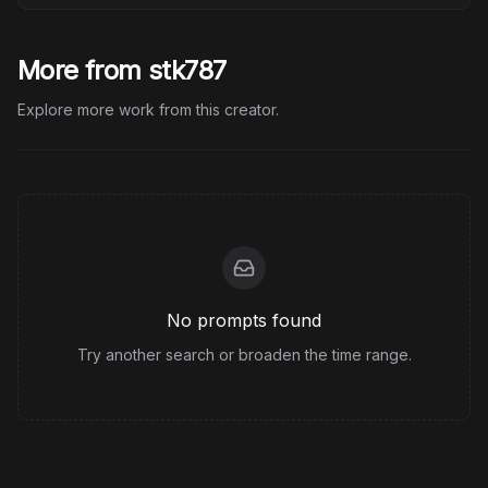
More from stk787
Explore more work from this creator.
No prompts found
Try another search or broaden the time range.