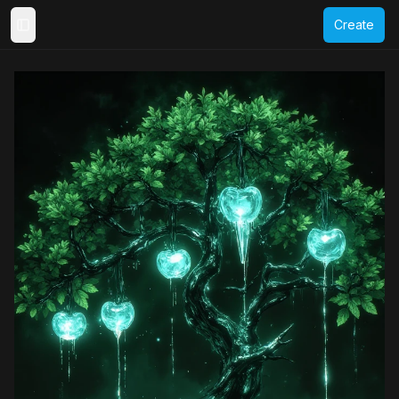
Create
Toggle Sidebar