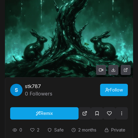
stk787
Follow
0
Followers
Remix
0
2
Safe
2 months
Private