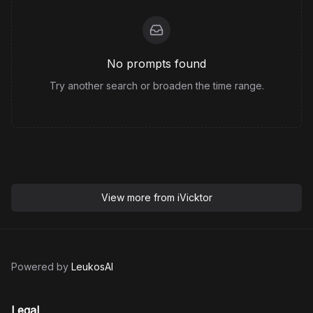
No prompts found
Try another search or broaden the time range.
View more from
iVicktor
Powered by
LeukosAI
Legal