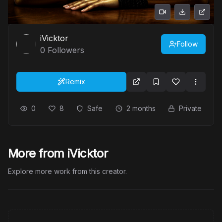
iVicktor
Follow
0
Followers
Remix
0
8
Safe
2 months
Private
More from iVicktor
Explore more work from this creator.