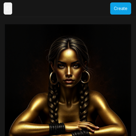
Create
Toggle Sidebar