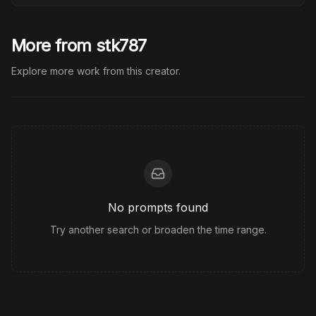
More from stk787
Explore more work from this creator.
No prompts found
Try another search or broaden the time range.