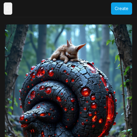
Create
Toggle Sidebar