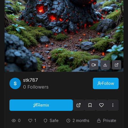
stk787
Follow
0
Followers
Remix
0
1
Safe
2 months
Private