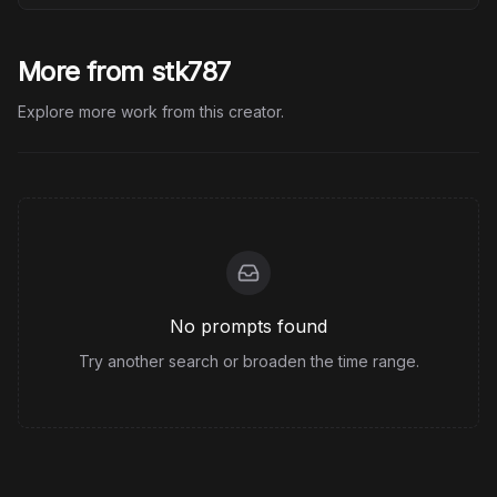
More from stk787
Explore more work from this creator.
No prompts found
Try another search or broaden the time range.