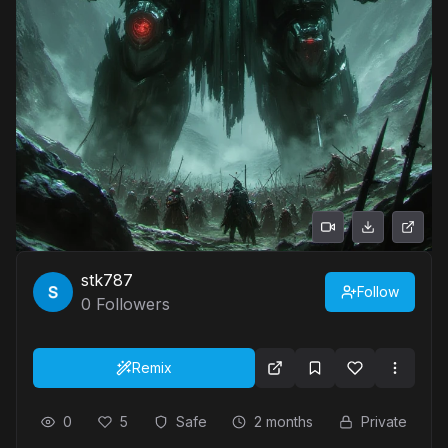
stk787
Follow
0
Followers
Remix
0
5
Safe
2 months
Private