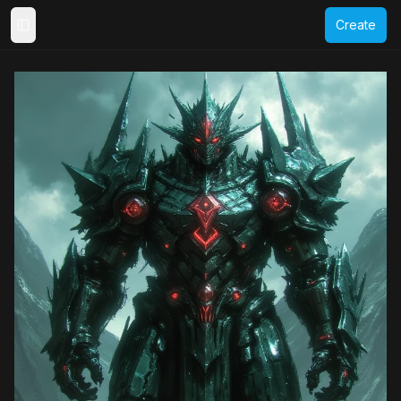
Create
Toggle Sidebar