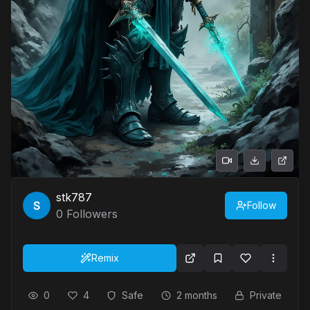
stk787
Follow
0
Followers
Remix
0
4
Safe
2 months
Private