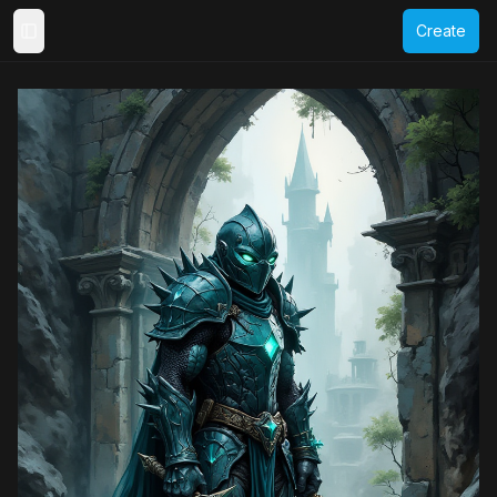
Create
Toggle Sidebar