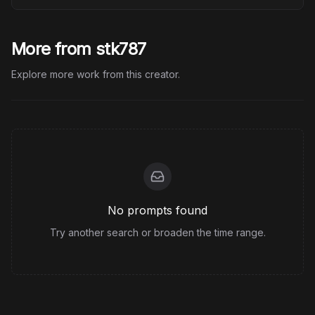
More from stk787
Explore more work from this creator.
No prompts found
Try another search or broaden the time range.