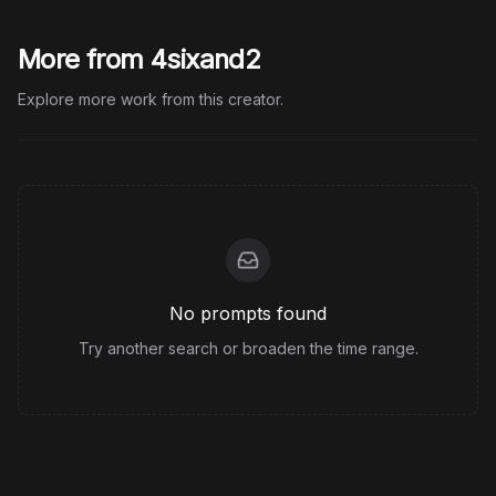
More from 4sixand2
Explore more work from this creator.
No prompts found
Try another search or broaden the time range.