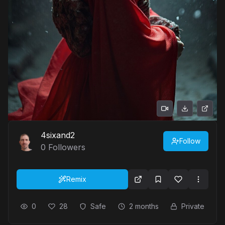
4sixand2
Follow
0
Followers
Remix
0
28
Safe
2 months
Private