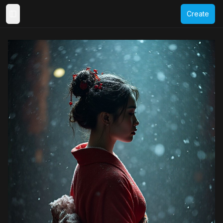
Create
Toggle Sidebar