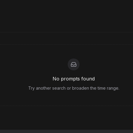
No prompts found
Try another search or broaden the time range.