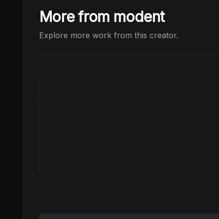
More from modent
Explore more work from this creator.