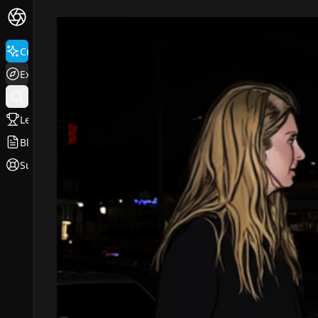
Create
Explore
Leaderboard
Blog
Support