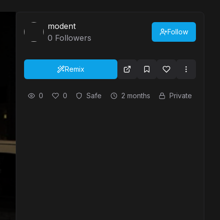
modent
Follow
0
Followers
Remix
0
0
Safe
2 months
Private