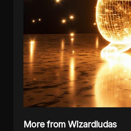
More from Wizardludas