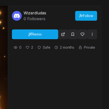
Wizardludas
Follow
0
Followers
Remix
0
2
Safe
2 months
Private