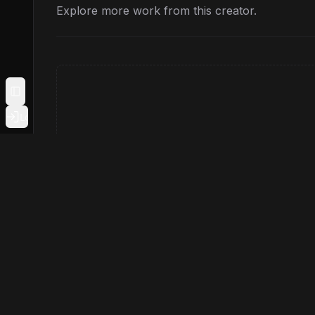
Explore more work from this creator.
Toggle Sidebar
Login