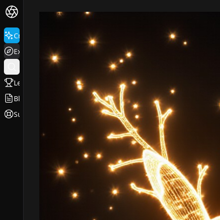
Create
Explore
Leaderboard
Blog
Support