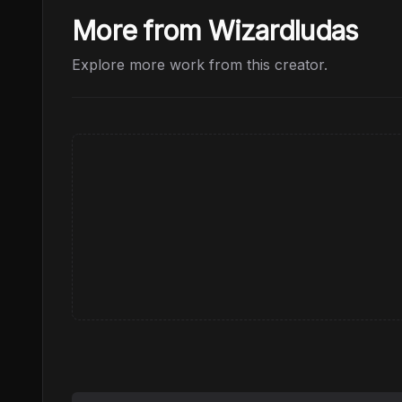
More from Wizardludas
Explore more work from this creator.