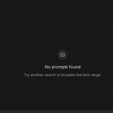
No prompts found
Try another search or broaden the time range.