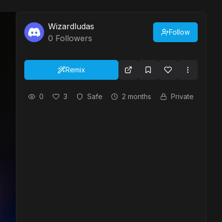
Wizardludas
Follow
0
Followers
Remix
0
3
Safe
2 months
Private