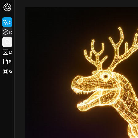
Create
Explore
Leaderboard
Blog
Support