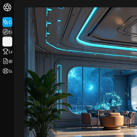
Create
Explore
Leaderboard
Blog
Support