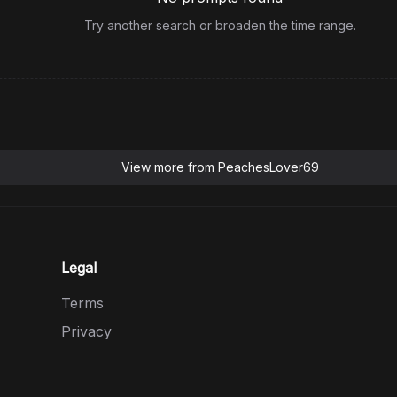
Try another search or broaden the time range.
View more from
PeachesLover69
Legal
Terms
Privacy