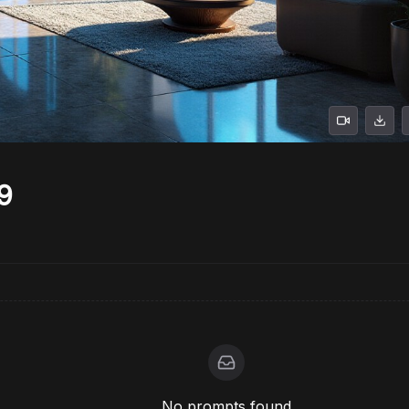
9
No prompts found