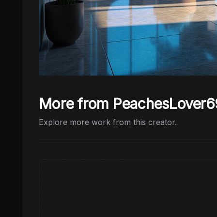
More from PeachesLover6
Explore more work from this creator.