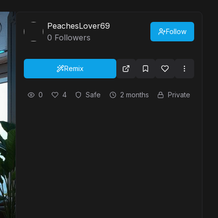
PeachesLover69
Follow
0
Followers
Remix
0
4
Safe
2 months
Private