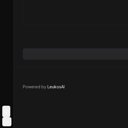
Powered by
LeukosAI
Toggle Sidebar
Login