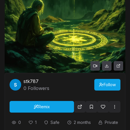
stk787
Follow
0
Followers
Remix
0
1
Safe
2 months
Private