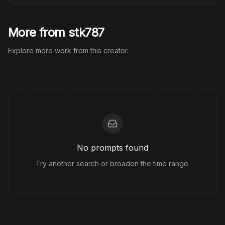
More from stk787
Explore more work from this creator.
No prompts found
Try another search or broaden the time range.