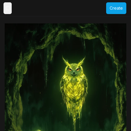
Create
Toggle Sidebar