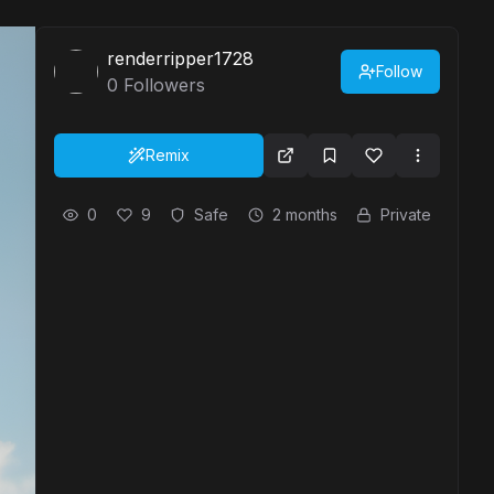
renderripper1728
Follow
0
Followers
Remix
0
9
Safe
2 months
Private