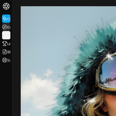
Create
Explore
Leaderboard
Blog
Support