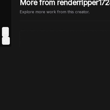
More from renderripper172
Explore more work from this creator.
Toggle Sidebar
Login