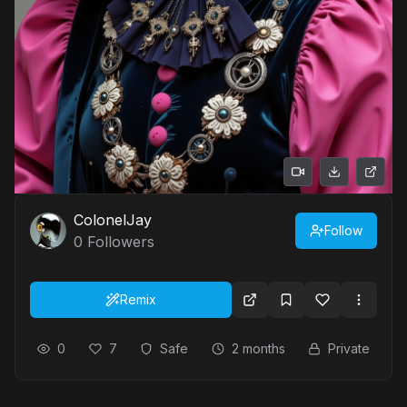
ColonelJay
Follow
0
Followers
Remix
0
7
Safe
2 months
Private