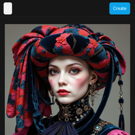
Create
Toggle Sidebar