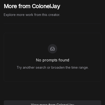
More from ColonelJay
Explore more work from this creator.
No prompts found
Try another search or broaden the time range.
View more from
ColonelJay