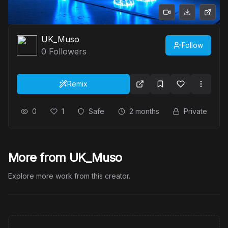
UK_Muso
Follow
0
Followers
Remix
0
1
Safe
2 months
Private
More from UK_Muso
Explore more work from this creator.