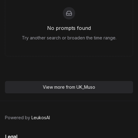
No prompts found
Try another search or broaden the time range.
View more from
UK_Muso
Powered by
LeukosAI
Legal