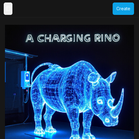
Create
Toggle Sidebar