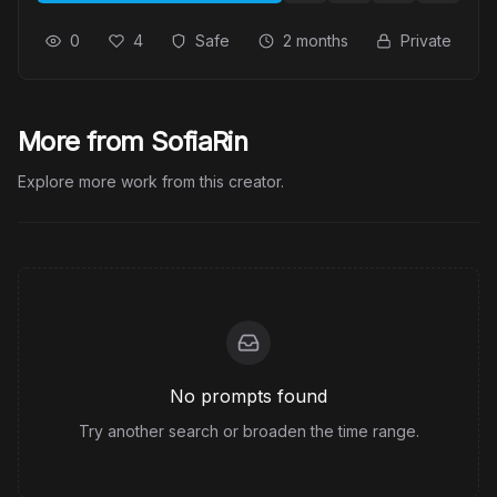
0
4
Safe
2 months
Private
More from SofiaRin
Explore more work from this creator.
No prompts found
Try another search or broaden the time range.