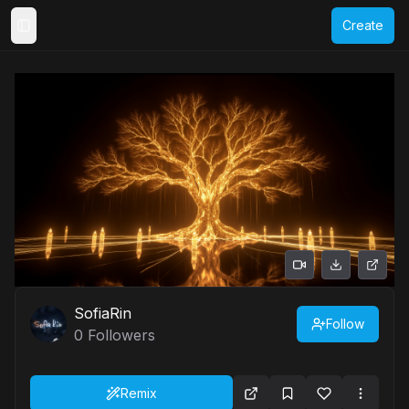
Create
Toggle Sidebar
SofiaRin
Follow
0
Followers
Remix