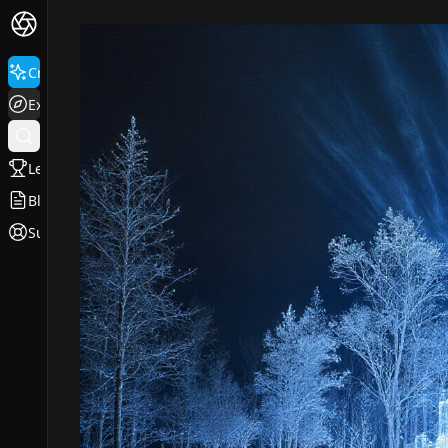
Create
Explore
Leaderboard
Blog
Support