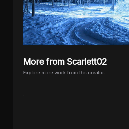
More from Scarlett02
Explore more work from this creator.