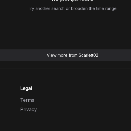
Try another search or broaden the time range.
View more from
Scarlett02
Legal
Terms
Privacy