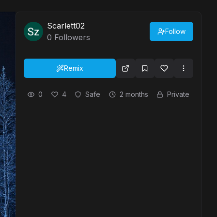
Scarlett02
Follow
0
Followers
Remix
0
4
Safe
2 months
Private