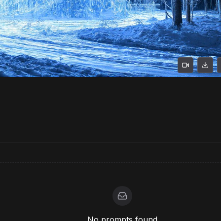
No prompts found