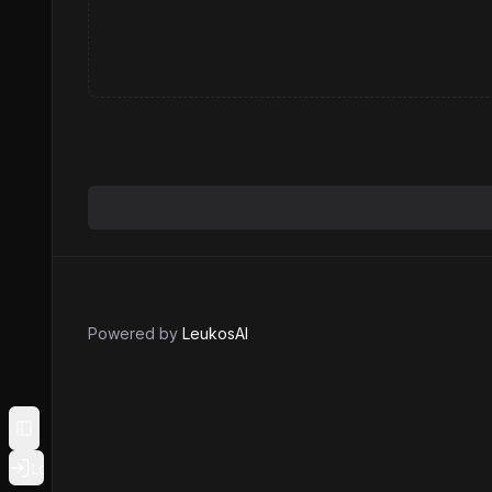
Powered by
LeukosAI
Toggle Sidebar
Login