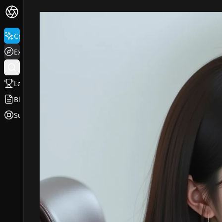
Create
Explore
Leaderboard
Blog
Support