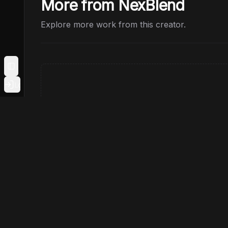
More from NexBlend
Explore more work from this creator.
Toggle Sidebar
Login