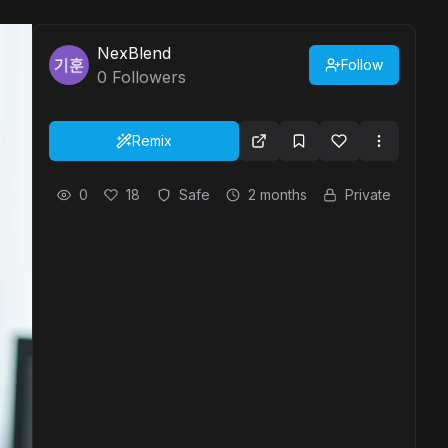
NexBlend
Follow
0
Followers
Remix
0
18
Safe
2 months
Private