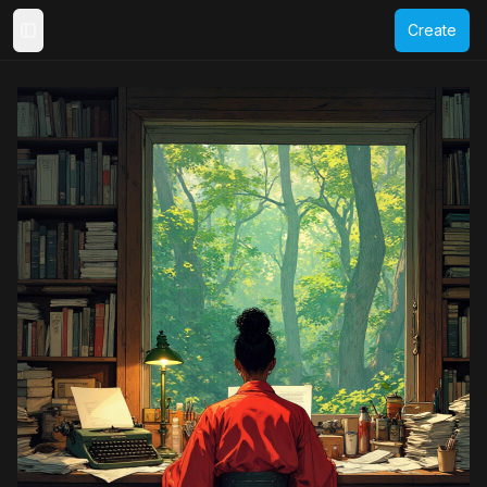
Create
Toggle Sidebar