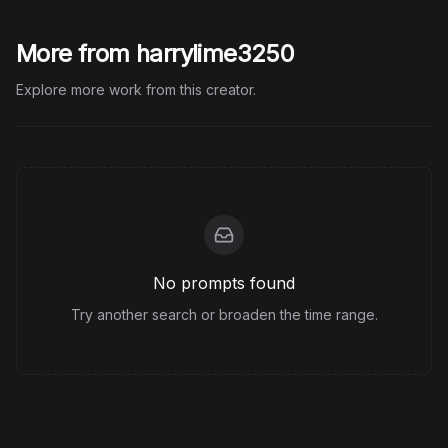
More from harrylime3250
Explore more work from this creator.
No prompts found
Try another search or broaden the time range.