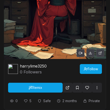
harrylime3250
Follow
0
Followers
Remix
0
5
Safe
2 months
Private