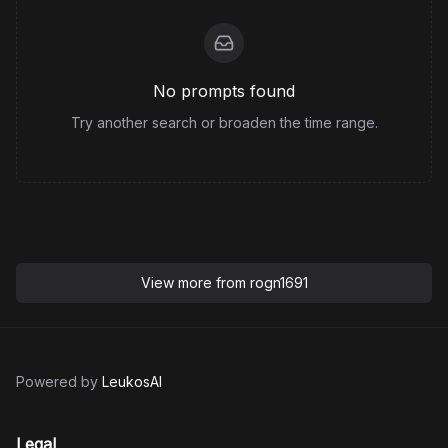
No prompts found
Try another search or broaden the time range.
View more from
rogn1691
Powered by
LeukosAI
Legal