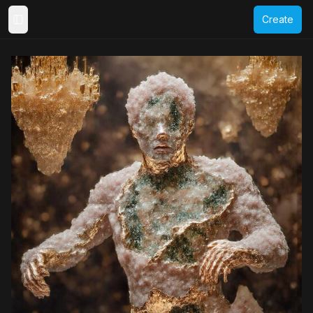
Create
Toggle Sidebar