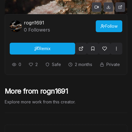
rogn1691
Follow
0
Followers
Remix
0
2
Safe
2 months
Private
More from rogn1691
Explore more work from this creator.