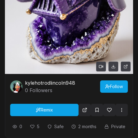
kylehotrodlincoln948
Follow
0
Followers
Remix
0
5
Safe
2 months
Private