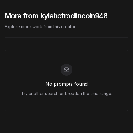
More from kylehotrodlincoln948
Explore more work from this creator.
No prompts found
Try another search or broaden the time range.