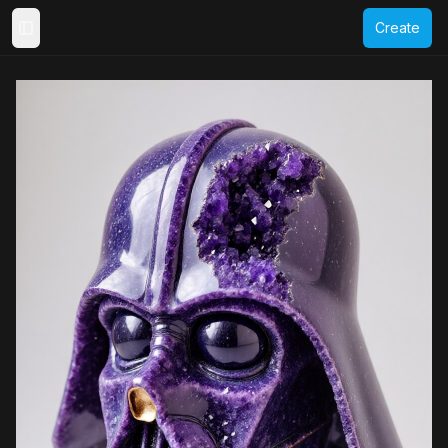
Create
Toggle Sidebar