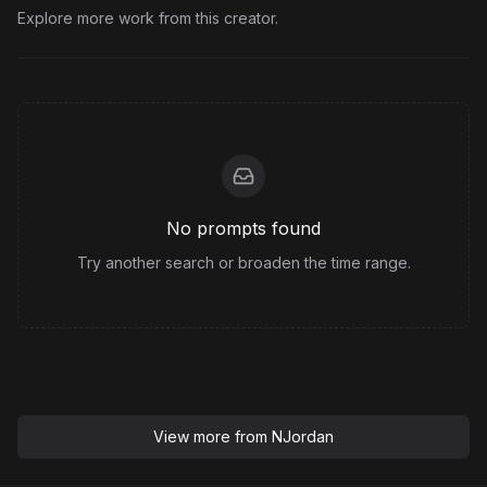
Explore more work from this creator.
No prompts found
Try another search or broaden the time range.
View more from
NJordan