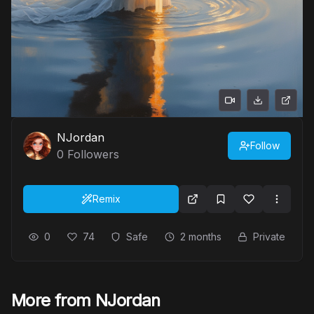
NJordan
Follow
0
Followers
Remix
0
74
Safe
2 months
Private
More from NJordan