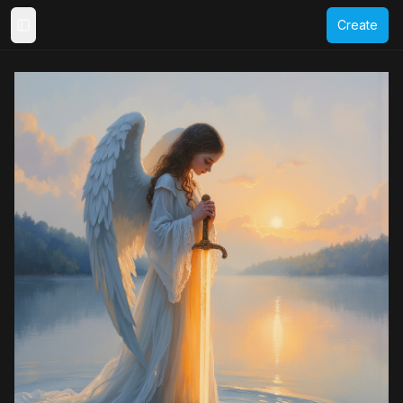
Create
Toggle Sidebar