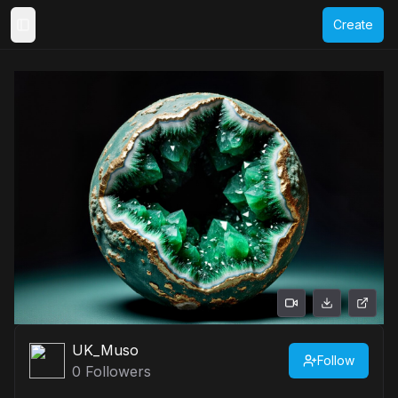
Create
Toggle Sidebar
UK_Muso
Follow
0
Followers