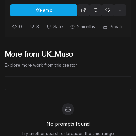
Remix
0
3
Safe
2 months
Private
More from UK_Muso
Explore more work from this creator.
No prompts found
Try another search or broaden the time range.