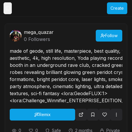
Create
Toggle Sidebar
mega_quazar
Follow
0
Followers
made of geode, still life, masterpiece, best quality, very
aesthetic, 4k, high resolution, Yoda playing records at 
booth in an underground rave club, cracked green sk
robes revealing brilliant glowing green peridot crystal
formations, bright peridot core, laser lights, smoke ma
party atmosphere, cinematic lighting, ultra detailed ge
textures, sci-fi fantasy <lora:GeodeFLUX:1>
<lora:Challenge_Winnifier_ENTERPRISE_EDITION_epo
Remix
0
0
Safe
2 months
Private