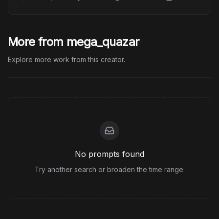
More from mega_quazar
Explore more work from this creator.
No prompts found
Try another search or broaden the time range.