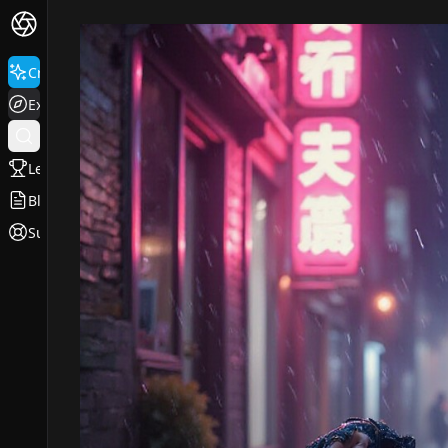
Create
Explore
Leaderboard
Blog
Support