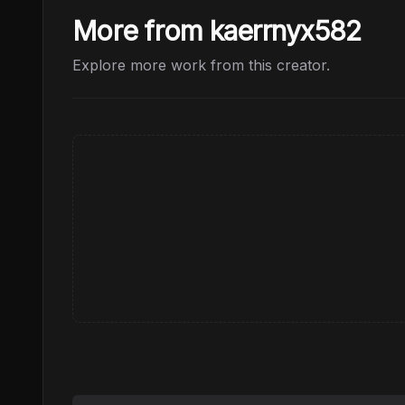
More from kaerrnyx582
Explore more work from this creator.