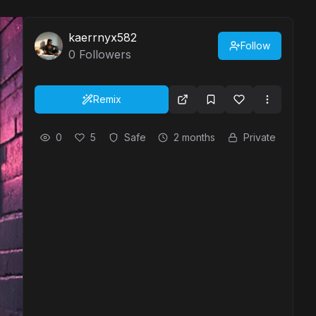
kaerrnyx582
Follow
0
Followers
Remix
0
5
Safe
2 months
Private