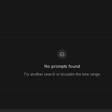
No prompts found
Try another search or broaden the time range.