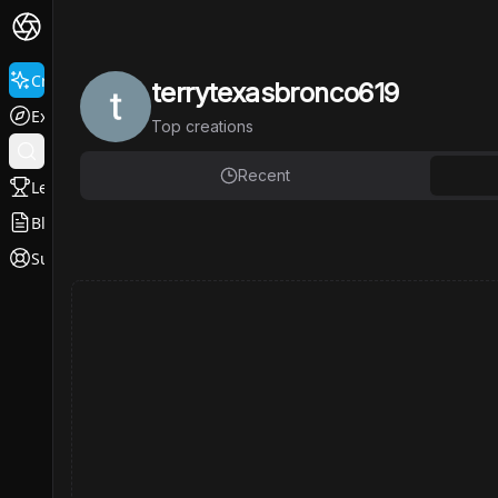
Create
terrytexasbronco619
Explore
Top
creations
Recent
Leaderboard
Blog
Support