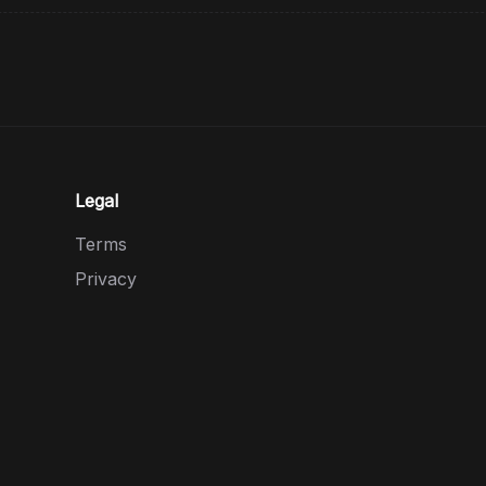
Legal
Terms
Privacy