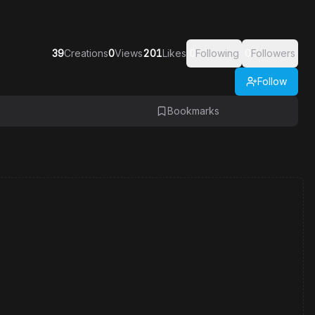
39
Creations
0
Views
201
Likes
0
Following
0
Followers
Follow
Bookmarks