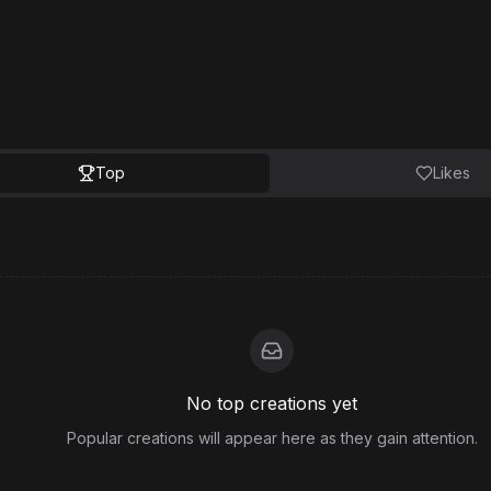
Top
Likes
No top creations yet
Popular creations will appear here as they gain attention.