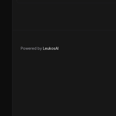
Powered by
LeukosAI