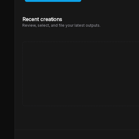
Recent creations
Review, select, and file your latest outputs.