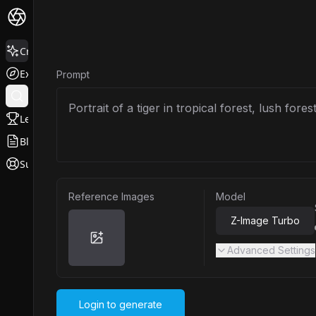
Create
Explore
Prompt
Leaderboard
Blog
Support
Reference Images
Model
Z-Image Turbo
Advanced Settings
Login to generate