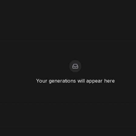
Your generations will appear here