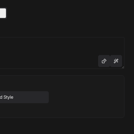
d Style