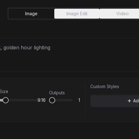
Image
Image Edit
Video
Custom Styles
Size
Outputs
9:16
1
Ad